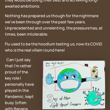
they would be doing their best and achieving long-
awaited ambitions.
Nothing has prepared us though for the nightmare
we’ve been through over the past few years.
Unprecedented and unrelenting, the pressure has, at
times, been intolerable.
Flu used to be the hoodlum testing us, now its COVID
who is the real villain round here!
Can I just say
that I’m rather
proud of the
key role I
personally have
played in the
Pandemic; kept
busy (often
with Banana