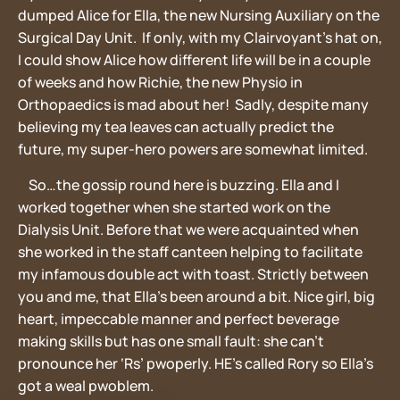
dumped Alice for Ella, the new Nursing Auxiliary on the
Surgical Day Unit. If only, with my Clairvoyant’s hat on,
I could show Alice how different life will be in a couple
of weeks and how Richie, the new Physio in
Orthopaedics is mad about her! Sadly, despite many
believing my tea leaves can actually predict the
future, my super-hero powers are somewhat limited.
So…the gossip round here is buzzing. Ella and I
worked together when she started work on the
Dialysis Unit. Before that we were acquainted when
she worked in the staff canteen helping to facilitate
my infamous double act with toast. Strictly between
you and me, that Ella’s been around a bit. Nice girl, big
heart, impeccable manner and perfect beverage
making skills but has one small fault: she can’t
pronounce her ‘Rs’ pwoperly. HE’s called Rory so Ella’s
got a weal pwoblem.