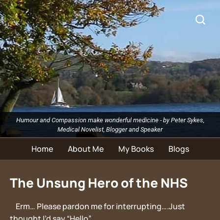
Humour and Compassion make wonderful medicine - by Peter Sykes,
Medical Novelist, Blogger and Speaker
Home
About Me
My Books
Blogs
The Unsung Hero of the NHS
Erm… Please pardon me for interrupting….Just
thought I’d say “Hello”