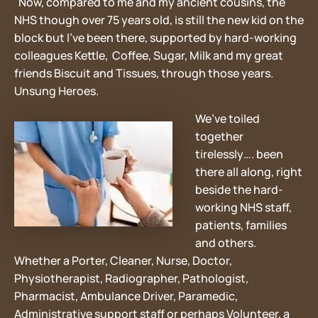
Now, compared to me and my ancient cousins, the
NHS though over 75 years old, is still the new kid on the
block but I’ve been there, supported by hard-working
colleagues Kettle, Coffee, Sugar, Milk and my great
friends Biscuit and Tissues, through those years.
Unsung Heroes.
We’ve toiled
together
tirelessly…. been
there all along, right
beside the hard-
working NHS staff,
patients, families
and others.
Whether a Porter, Cleaner, Nurse, Doctor,
Physiotherapist, Radiographer, Pathologist,
Pharmacist, Ambulance Driver, Paramedic,
Administrative support staff or perhaps Volunteer, a