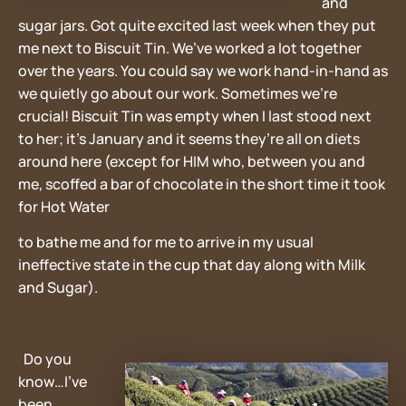
and
sugar jars. Got quite excited last week when they put
me next to Biscuit Tin. We’ve worked a lot together
over the years. You could say we work hand-in-hand as
we quietly go about our work. Sometimes we’re
crucial! Biscuit Tin was empty when I last stood next
to her; it’s January and it seems they’re all on diets
around here (except for HIM who, between you and
me, scoffed a bar of chocolate in the short time it took
for Hot Water
to bathe me and for me to arrive in my usual
ineffective state in the cup that day along with Milk
and Sugar).
Do you
know…I’ve
been