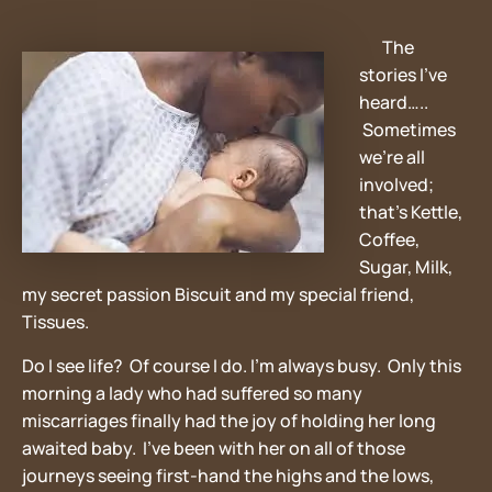
The
stories I’ve
heard…..
Sometimes
we’re all
involved;
that’s Kettle,
Coffee,
Sugar, Milk,
my secret passion Biscuit and my special friend,
Tissues.
Do I see life? Of course I do. I’m always busy. Only this
morning a lady who had suffered so many
miscarriages finally had the joy of holding her long
awaited baby. I’ve been with her on all of those
journeys seeing first-hand the highs and the lows,