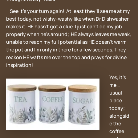
See it’s your turn again! At least they’ll see me at my
best today, not wishy-washy like when Dr Dishwasher
makes it. HE hasn’t got a clue. I just can’t do my job
properly when he’s around; HE always leaves me weak,
unable to reach my full potential as HE doesn’t warm
the pot and I’m only in there for a few seconds. They
reckon HE wafts me over the top and prays for divine
inspiration!
Yes, it’s
me…
usual
place
today;
alongsid
e the
coffee