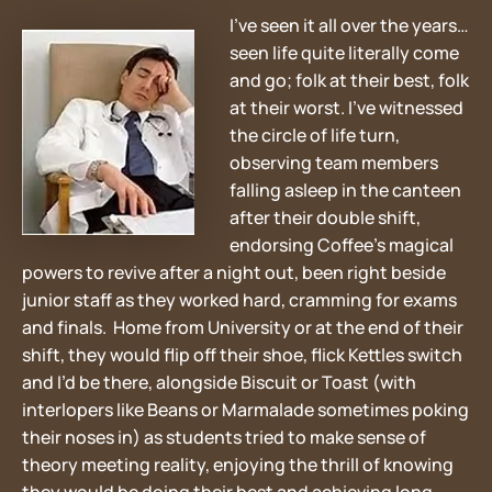
I’ve seen it all over the years…
seen life quite literally come
and go; folk at their best, folk
at their worst. I’ve witnessed
the circle of life turn,
observing team members
falling asleep in the canteen
after their double shift,
endorsing Coffee’s magical
powers to revive after a night out, been right beside
junior staff as they worked hard, cramming for exams
and finals. Home from University or at the end of their
shift, they would flip off their shoe, flick Kettles switch
and I’d be there, alongside Biscuit or Toast (with
interlopers like Beans or Marmalade sometimes poking
their noses in) as students tried to make sense of
theory meeting reality, enjoying the thrill of knowing