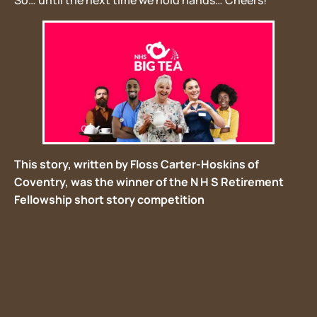
So… until the next time we hold hands… Cheers!
This story, written by Floss Carter-Hoskins of
Coventry, was the winner of the N H S Retirement
Fellowship short story competition