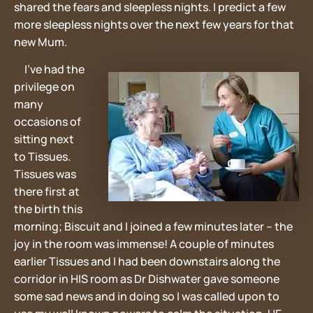
shared the fears and sleepless nights. I predict a few
more sleepless nights over the next few years for that
new Mum.
I’ve had the
privilege on
many
occasions of
sitting next
to Tissues.
Tissues was
there first at
the birth this
morning; Biscuit and I joined a few minutes later – the
joy in the room was immense! A couple of minutes
earlier Tissues and I had been downstairs along the
corridor in HIS room as Dr Dishwater gave someone
some sad news and in doing so I was called upon to