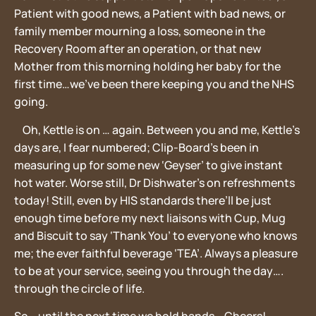
Patient with good news, a Patient with bad news, or
family member mourning a loss, someone in the
Recovery Room after an operation, or that new
Mother from this morning holding her baby for the
first time…we’ve been there keeping you and the NHS
going.
Oh, Kettle is on … again. Between you and me, Kettle’s
days are, I fear numbered; Clip-Board’s been in
measuring up for some new ‘Geyser’ to give instant
hot water. Worse still, Dr Dishwater’s on refreshments
today! Still, even by HIS standards there’ll be just
enough time before my next liaisons with Cup, Mug
and Biscuit to say ‘Thank You’ to everyone who knows
me; the ever faithful beverage ‘TEA’. Always a pleasure
to be at your service, seeing you through the day….
through the circle of life.