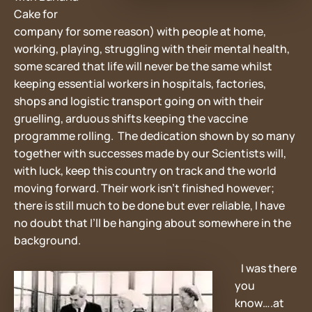
Cake for
company for some reason) with people at home,
working, playing, struggling with their mental health,
some scared that life will never be the same whilst
keeping essential workers in hospitals, factories,
shops and logistic transport going on with their
gruelling, arduous shifts keeping the vaccine
programme rolling. The dedication shown by so many
together with successes made by our Scientists will,
with luck, keep this country on track and the world
moving forward. Their work isn’t finished however;
there is still much to be done but ever reliable, I have
no doubt that I’ll be hanging about somewhere in the
background.
I was there
you
know….at