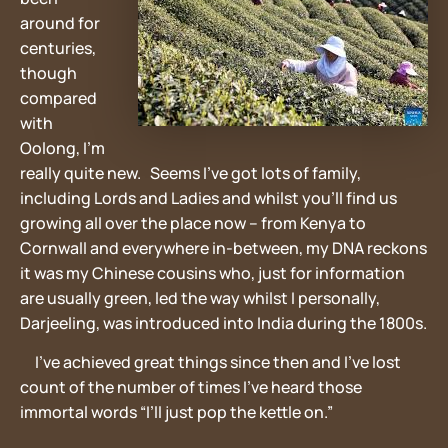
around for
centuries,
though
compared
with
Oolong, I’m
really quite new. Seems I’ve got lots of family,
including Lords and Ladies and whilst you’ll find us
growing all over the place now – from Kenya to
Cornwall and everywhere in-between, my DNA reckons
it was my Chinese cousins who, just for information
are usually green, led the way whilst I personally,
Darjeeling, was introduced into India during the 1800s.
I’ve achieved great things since then and I’ve lost
count of the number of times I’ve heard those
immortal words “I’ll just pop the kettle on.”