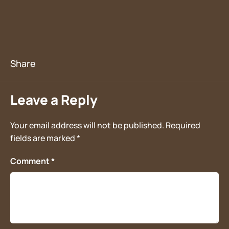
Leave a Reply
Your email address will not be published.
Required
fields are marked
*
Comment
*