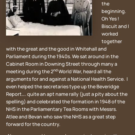
the
beginning.
Oh Yes !
Biscuit and I
worked
together
with the great and the good in Whitehall and
Parliament during the 1940s. We sat around in the
Cabinet Room in Downing Street through many a
nd
meeting during the 2
World War, heard all the
arguments for and against a National Health Service. I
even helped the secretaries type up the Beveridge
Report…. quite an apt name rally (just a pity about the
spelling) and celebrated the formation in 1948 of the
NHS in the Parliamentary Tea Rooms with Messrs.
Atlee and Bevan who saw the NHS as a great step
forward for the country.