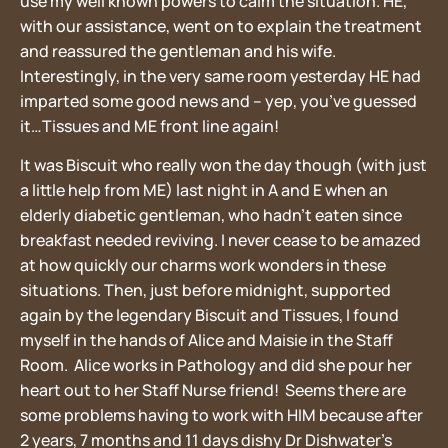
use my well known powers to calm the situation. HE,
with our assistance, went on to explain the treatment
and reassured the gentleman and his wife.
Interestingly, in the very same room yesterday HE had
imparted some good news and – yep, you’ve guessed
it…Tissues and ME front line again!
It was Biscuit who really won the day though (with just
a little help from ME) last night in A and E when an
elderly diabetic gentleman, who hadn’t eaten since
breakfast needed reviving. I never cease to be amazed
at how quickly our charms work wonders in these
situations. Then, just before midnight, supported
again by the legendary Biscuit and Tissues, I found
myself in the hands of Alice and Maisie in the Staff
Room. Alice works in Pathology and did she pour her
heart out to her Staff Nurse friend! Seems there are
some problems having to work with HIM because after
2 years, 7 months and 11 days dishy Dr Dishwater’s