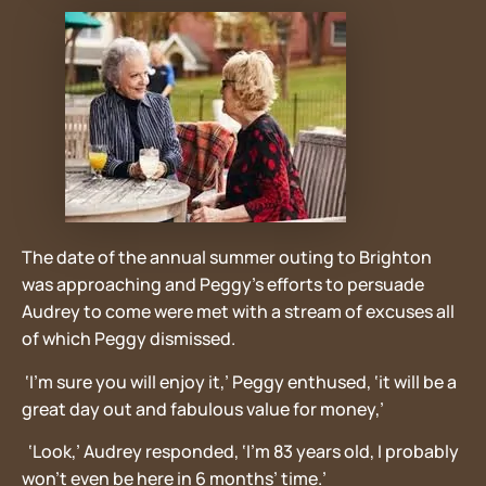
The date of the annual summer outing to Brighton
was approaching and Peggy’s efforts to persuade
Audrey to come were met with a stream of excuses all
of which Peggy dismissed.
‘I’m sure you will enjoy it,’ Peggy enthused, ‘it will be a
great day out and fabulous value for money,’
‘Look,’ Audrey responded, ‘I’m 83 years old, I probably
won’t even be here in 6 months’ time.’