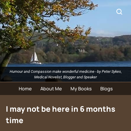
Humour and Compassion make wonderful medicine - by Peter Sykes,
Medical Novelist, Blogger and Speaker
Home
About Me
My Books
Blogs
I may not be here in 6 months
time