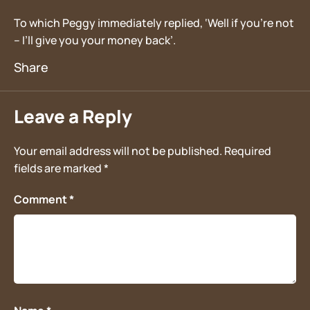
To which Peggy immediately replied, ‘Well if you’re not
– I’ll give you your money back’.
Leave a Reply
Your email address will not be published.
Required
fields are marked
*
Comment
*