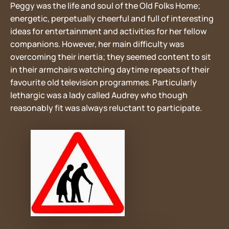
Peggy was the life and soul of the Old Folks Home;
energetic, perpetually cheerful and full of interesting
ideas for entertainment and activities for her fellow
companions. However, her main difficulty was
overcoming their inertia; they seemed content to sit
in their armchairs watching daytime repeats of their
favourite old television programmes. Particularly
lethargic was a lady called Audrey who though
reasonably fit was always reluctant to participate.