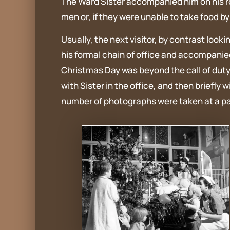
The Ward Sister accompanied him on his rou
men or, if they were unable to take food 
Usually, the next visitor, by contrast loo
his formal chain of office and accompanied
Christmas Day was beyond the call of duty
with Sister in the office, and then briefly
number of photographs were taken at a pati