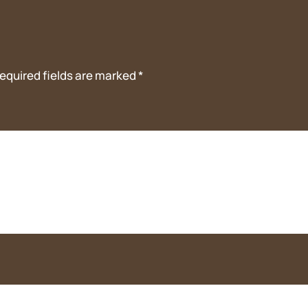
equired fields are marked
*