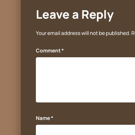
Leave a Reply
Your email address will not be published.
R
Comment
*
Name
*