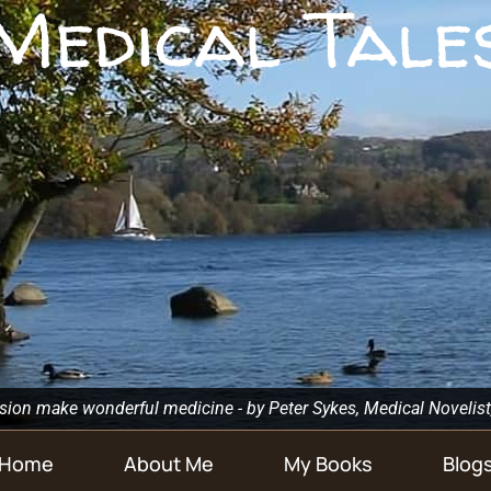
Medical Tale
n make wonderful medicine - by Peter Sykes, Medical Novelist
Home
About Me
My Books
Blog