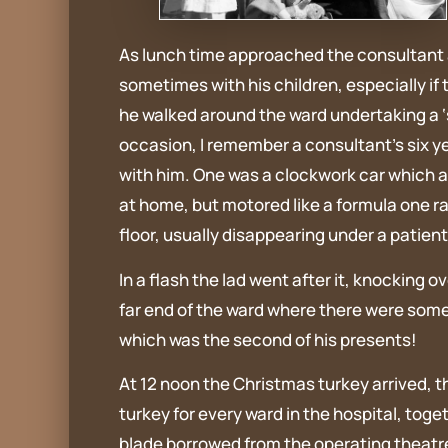
As lunch time approached the consultant a
sometimes with his children, especially if 
he walked around the ward undertaking a ‘s
occasion, I remember a consultant’s six y
with him. One was a clockwork car which a
at home, but motored like a formula one r
floor, usually disappearing under a patien
In a flash the lad went after it, knocking
far end of the ward where there were some 
which was the second of his presents!
At 12 noon the Christmas turkey arrived, t
turkey for every ward in the hospital, tog
blade borrowed from the operating theatre, 