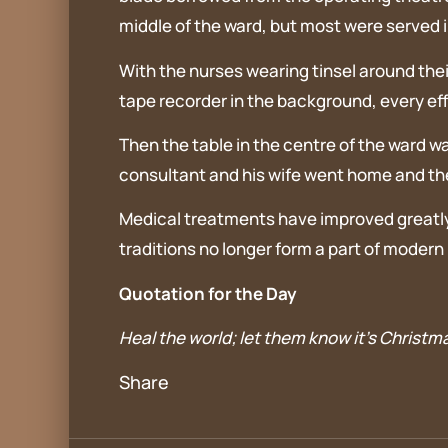
middle of the ward, but most were served i
With the nurses wearing tinsel around thei
tape recorder in the background, every ef
Then the table in the centre of the ward wa
consultant and his wife went home and the 
Medical treatments have improved greatly 
traditions no longer form a part of modern h
Quotation for the Day
Heal the world; let them know it’s Christm