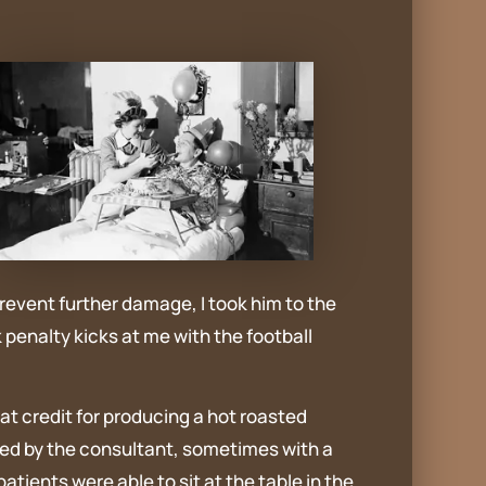
prevent further damage, I took him to the
penalty kicks at me with the football
at credit for producing a hot roasted
rved by the consultant, sometimes with a
tients were able to sit at the table in the