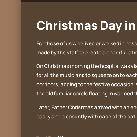
Christmas Day in 
For those of us who lived or worked in ho
made by the staff to create a cheerful at
On Christmas morning the hospital was visi
for all the musicians to squeeze on to each
corridors, adding to the festive occasion.
the old familiar carols floating in warmed 
Later, Father Christmas arrived with an e
easily and pleasantly with each of the pat