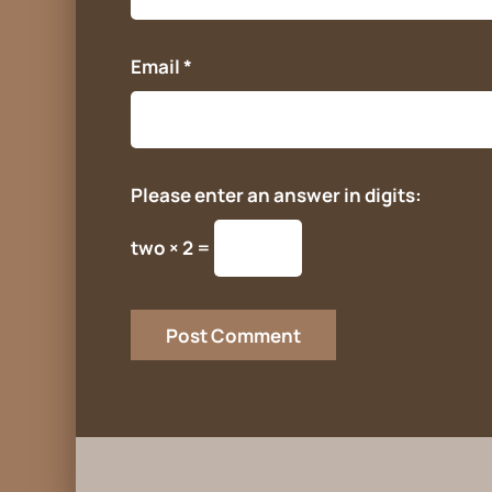
Email
*
Please enter an answer in digits:
two × 2 =