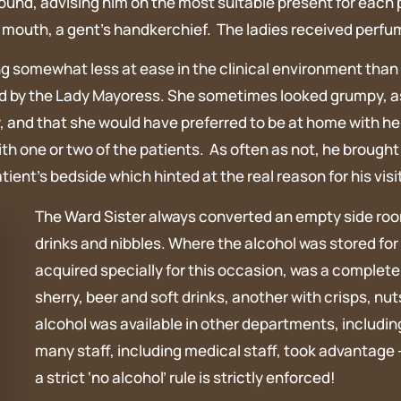
nd, advising him on the most suitable present for each pat
by mouth, a gent’s handkerchief. The ladies received per
king somewhat less at ease in the clinical environment th
 by the Lady Mayoress. She sometimes looked grumpy, as if
, and that she would have preferred to be at home with he
 with one or two of the patients. As often as not, he brough
ent’s bedside which hinted at the real reason for his visit
The Ward Sister always converted an empty side room
drinks and nibbles. Where the alcohol was stored for 
acquired specially for this occasion, was a complete
sherry, beer and soft drinks, another with crisps, nut
alcohol was available in other departments, includi
many staff, including medical staff, took advantage –
a strict ‘no alcohol’ rule is strictly enforced!