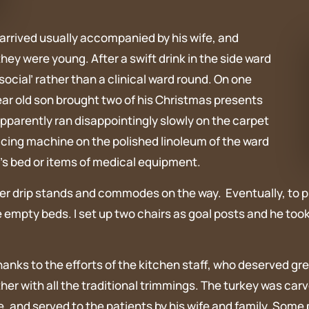
rrived usually accompanied by his wife, and
they were young. After a swift drink in the side ward
ocial’ rather than a clinical ward round. On one
ear old son brought two of his Christmas presents
pparently ran disappointingly slowly on the carpet
acing machine on the polished linoleum of the ward
t’s bed or items of medical equipment.
 over drip stands and commodes on the way. Eventually, to 
empty beds. I set up two chairs as goal posts and he took 
hanks to the efforts of the kitchen staff, who deserved gre
ether with all the traditional trimmings. The turkey was ca
and served to the patients by his wife and family. Some pa