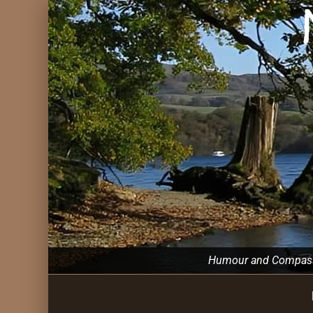
Humour and Compassio