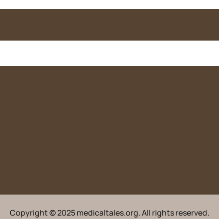
Copyright © 2025 medicaltales.org. All rights reserved.