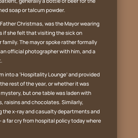
ient, generally a bottle of beer for the
fumed soap or talcum powder.
an Father Christmas, was the Mayor wearing
 she felt that visiting the sick on
r family. The mayor spoke rather formally
t an official photographer with him, and a
.
 into a ‘Hospitality Lounge’ and provided
the rest of the year, or whether it was
 mystery, but one table was laden with
s, raisins and chocolates. Similarly,
ng the x-ray and casualty departments and
 a far cry from hospital policy today where