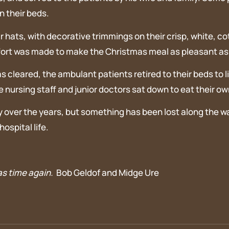
n their beds.
r hats, with decorative trimmings on their crisp, white, co
fort was made to make the Christmas meal as pleasant as p
s cleared, the ambulant patients retired to their beds to 
nursing staff and junior doctors sat down to eat their ow
over the years, but something has been lost along the way
ospital life.
as time again.
Bob Geldof and Midge Ure