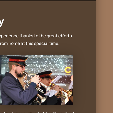
y
xperience thanks to the great efforts
rom home at this special time.