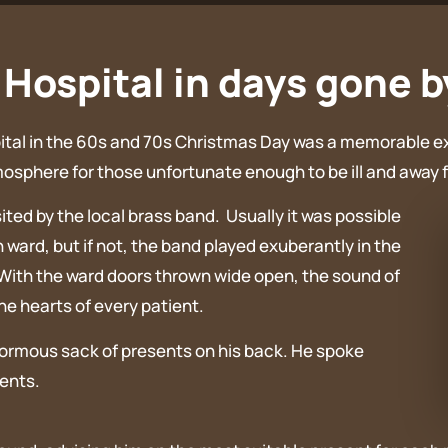
Hospital in days gone b
spital in the 60s and 70s Christmas Day was a memorable e
mosphere for those unfortunate enough to be ill and away f
ted by the local brass band. Usually it was possible
 ward, but if not, the band played exuberantly in the
 With the ward doors thrown wide open, the sound of
the hearts of every patient.
normous sack of presents on his back. He spoke
ients.