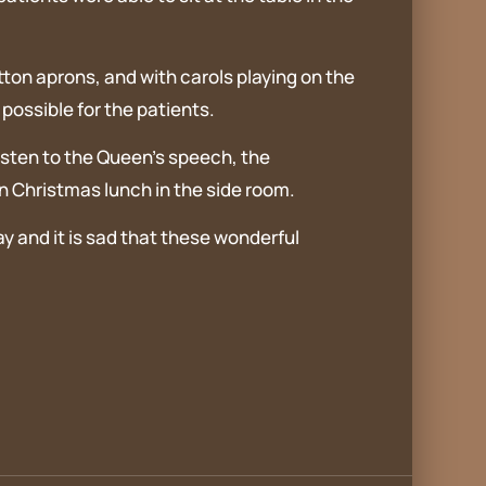
tton aprons, and with carols playing on the
ossible for the patients.
listen to the Queen’s speech, the
n Christmas lunch in the side room.
 and it is sad that these wonderful