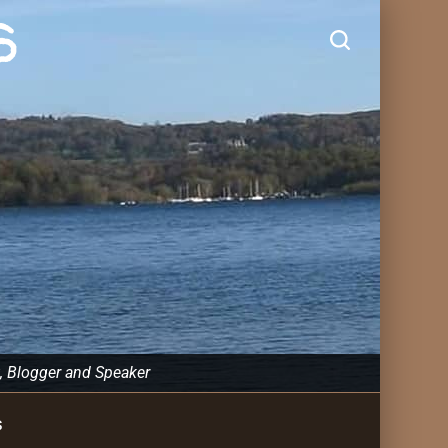
s
, Blogger and Speaker
s