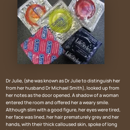
Dr Julie, (she was known as Dr Julie to distinguish her
from her husband Dr Michael Smith), looked up from
her notes as the door opened. A shadow of a woman
entered the room and offered her a weary smile.
Although slim with a good figure, her eyes were tired,
her face was lined, her hair prematurely grey and her
hands, with their thick calloused skin, spoke of long