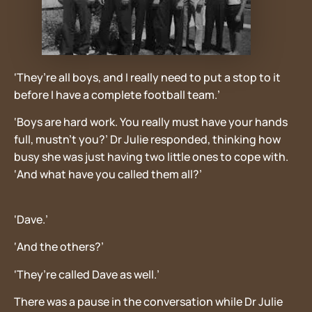
‘They’re all boys, and I really need to put a stop to it
before I have a complete football team.’
‘Boys are hard work. You really must have your hands
full, mustn’t you?’ Dr Julie responded, thinking how
busy she was just having two little ones to cope with.
‘And what have you called them all?’
‘Dave.’
‘And the others?’
‘They’re called Dave as well.’
There was a pause in the conversation while Dr Julie