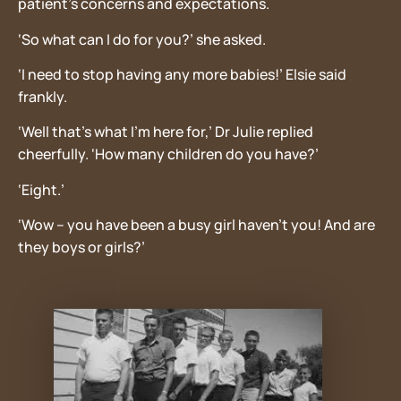
patient’s concerns and expectations.
‘So what can I do for you?’ she asked.
‘I need to stop having any more babies!’ Elsie said
frankly.
‘Well that’s what I’m here for,’ Dr Julie replied
cheerfully. ‘How many children do you have?’
‘Eight.’
‘Wow – you have been a busy girl haven’t you! And are
they boys or girls?’