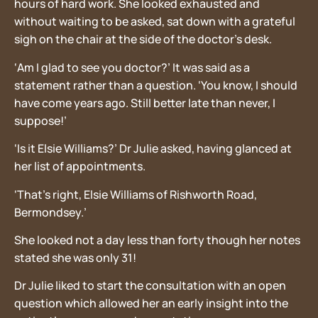
hours of hard work. She looked exhausted and
without waiting to be asked, sat down with a grateful
sigh on the chair at the side of the doctor’s desk.
‘Am I glad to see you doctor?’ It was said as a
statement rather than a question. ‘You know, I should
have come years ago. Still better late than never, I
suppose!’
‘Is it Elsie Williams?’ Dr Julie asked, having glanced at
her list of appointments.
‘That’s right, Elsie Williams of Rishworth Road,
Bermondsey.’
She looked not a day less than forty though her notes
stated she was only 31!
Dr Julie liked to start the consultation with an open
question which allowed her an early insight into the