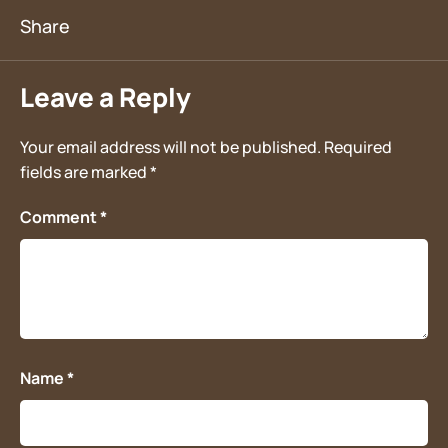
Leave a Reply
Your email address will not be published.
Required
fields are marked
*
Comment
*
Name
*