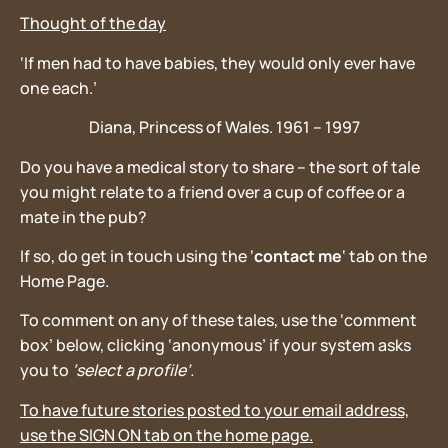
Thought of the day
‘If men had to have babies, they would only ever have
one each.’
Diana, Princess of Wales. 1961 – 1997
Do you have a medical story to share – the sort of tale
you might relate to a friend over a cup of coffee or a
mate in the pub?
If so, do get in touch using the ‘
contact me
‘ tab on the
Home Page.
To comment on any of these tales, use the ‘comment
box’ below, clicking ‘anonymous’ if your system asks
you to
‘select a profile’.
To have future stories posted to your email address,
use the SIGN ON tab on the home page.