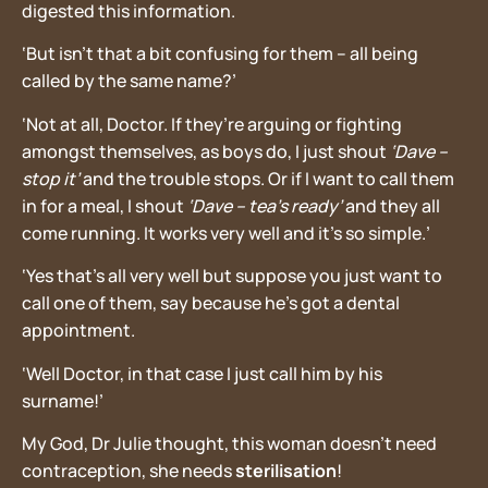
digested this information.
‘But isn’t that a bit confusing for them – all being
called by the same name?’
‘Not at all, Doctor. If they’re arguing or fighting
amongst themselves, as boys do, I just shout
‘Dave –
stop it’
and the trouble stops. Or if I want to call them
in for a meal, I shout
‘Dave – tea’s ready’
and they all
come running. It works very well and it’s so simple.’
‘Yes that’s all very well but suppose you just want to
call one of them, say because he’s got a dental
appointment.
‘Well Doctor, in that case I just call him by his
surname!’
My God, Dr Julie thought, this woman doesn’t need
contraception, she needs
sterilisation
!