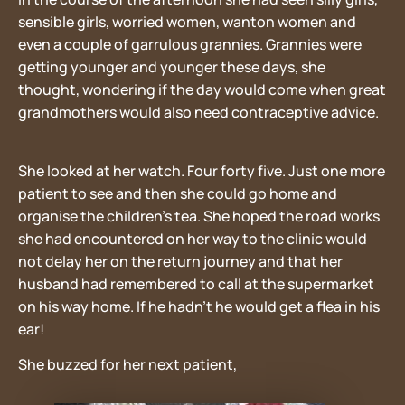
sensible girls, worried women, wanton women and
even a couple of garrulous grannies. Grannies were
getting younger and younger these days, she
thought, wondering if the day would come when great
grandmothers would also need contraceptive advice.
She looked at her watch. Four forty five. Just one more
patient to see and then she could go home and
organise the children’s tea. She hoped the road works
she had encountered on her way to the clinic would
not delay her on the return journey and that her
husband had remembered to call at the supermarket
on his way home. If he hadn’t he would get a flea in his
ear!
She buzzed for her next patient,