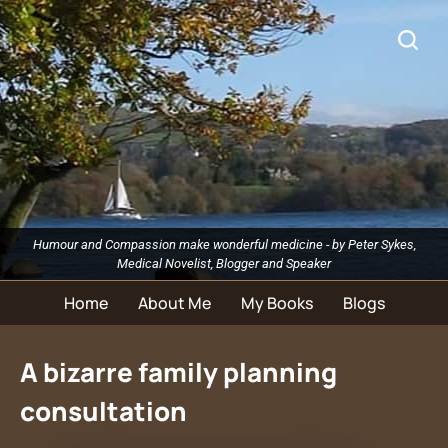
Humour and Compassion make wonderful medicine - by Peter Sykes,
Medical Novelist, Blogger and Speaker
Home
About Me
My Books
Blogs
A bizarre family planning
consultation