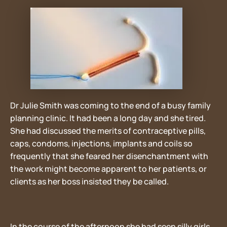
Dr Julie Smith was coming to the end of a busy family
planning clinic. It had been a long day and she tired.
She had discussed the merits of contraceptive pills,
caps, condoms, injections, implants and coils so
frequently that she feared her disenchantment with
the work might become apparent to her patients, or
clients as her boss insisted they be called.
In the course of the afternoon she had seen silly girls,