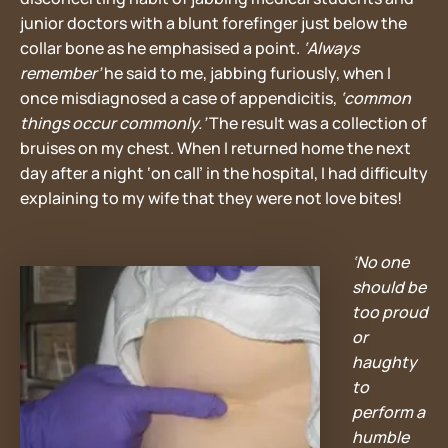
junior doctors with a blunt forefinger just below the
collar bone as he emphasised a point.
‘Always
remember’
he said to me, jabbing furiously, when I
once misdiagnosed a case of appendicitis,
‘common
things occur commonly.’
The result was a collection of
bruises on my chest. When I returned home the next
day after a night ‘on call’ in the hospital, I had difficulty
explaining to my wife that they were not love bites!
‘No one
should be
too proud
or
haughty
to
perform a
humble