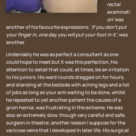
rectal
examinati
on’
was
another of his favourite expressions. ‘
If you don’t put
your finger in, one day you will put your foot in it’,
was
another.
Undeniably he was as perfect a consultant as one
could hope to meet but it was this perfection, his
attention to detail that could, at times, be an irritation
to his juniors. His ward rounds dragged on for hours,
and standing at the bedside with aching legs and a list
of jobs as long as your arm waiting to be done, whilst
he repeated to yet another patient the causes of a
groin hernia, was frustrating in the extreme. He was
also an extremely slow, though very careful and safe,
surgeon in theatre; another reason I suppose for the
varicose veins that I developed in later life. His surgical