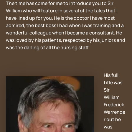
The time has come for me to introduce you to Sir
William who will feature in several of the tales that I
have lined up for you. He is the doctor I have most
admired, the best boss I had when I was training and a
wonderful colleague when I became a consultant. He
was loved by his patients, respected by his juniors and
was the darling of all the nursing staff.
His full
title was
Sir
William
Frederick
Warrende
r but he
was