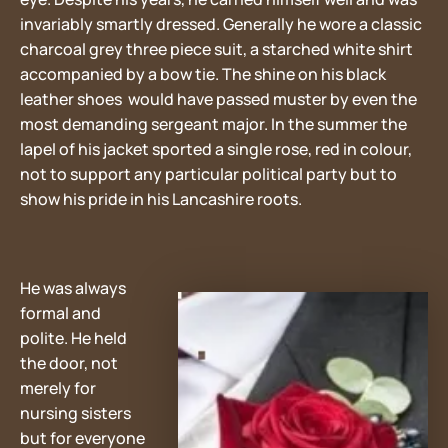
invariably smartly dressed. Generally he wore a classic
charcoal grey three piece suit, a starched white shirt
accompanied by a bow tie. The shine on his black
leather shoes would have passed muster by even the
most demanding sergeant major. In the summer the
lapel of his jacket sported a single rose, red in colour,
not to support any particular political party but to
show his pride in his Lancashire roots.
He was always
formal and
polite. He held
the door, not
merely for
nursing sisters
but for everyone