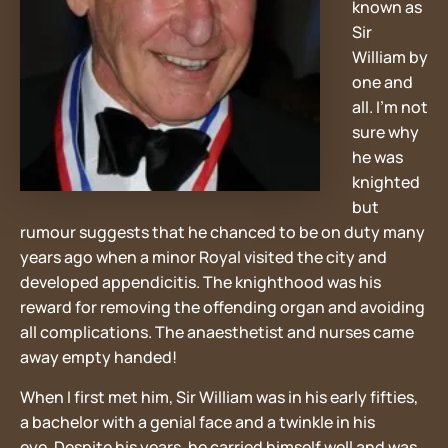
known as
Sir
William by
one and
all. I’m not
sure why
he was
knighted
but
rumour suggests that he chanced to be on duty many
years ago when a minor Royal visited the city and
developed appendicitis. The knighthood was his
reward for removing the offending organ and avoiding
all complications. The anaesthetist and nurses came
away empty handed!
When I first met him, Sir William was in his early fifties,
a bachelor with a genial face and a twinkle in his
eye. Despite his years, he carried himself well and was