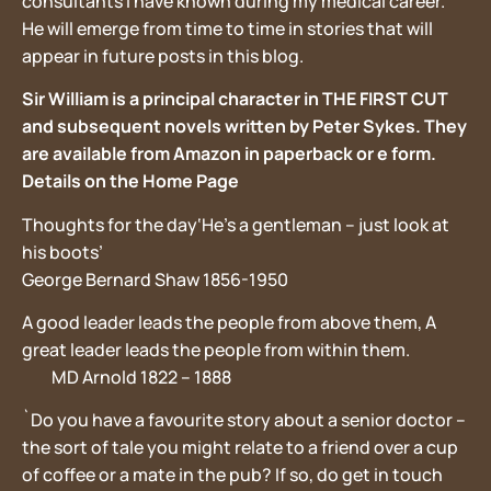
consultants I have known during my medical career.
He will emerge from time to time in stories that will
appear in future posts in this blog.
Sir William is a principal character in THE FIRST CUT
and subsequent novels written by Peter Sykes. They
are available from Amazon in paperback or e form.
Details on the Home Page
Thoughts for the day‘He’s a gentleman – just look at
his boots’
George Bernard Shaw 1856-1950
A good leader leads the people from above them, A
great leader leads the people from within them.
MD Arnold 1822 – 1888
`Do you have a favourite story about a senior doctor –
the sort of tale you might relate to a friend over a cup
of coffee or a mate in the pub? If so, do get in touch