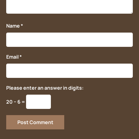
Name
*
Email
*
Please enter an answer in digits:
20 − 6 =