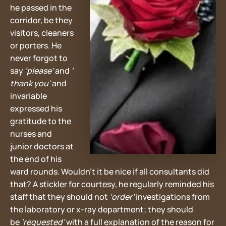
he passed in the
corridor, be they
visitors, cleaners
or porters. He
never forgot to
say
‘please’
and
‘
thank you’
and
invariable
expressed his
gratitude to the
nurses and
junior doctors at
the end of his
ward rounds. Wouldn’t it be nice if all consultants did
that? A stickler for courtesy, he regularly reminded his
staff that they should not
‘order’
investigations from
the laboratory or x-ray department; they should
be
‘requested’
with a full explanation of the reason for