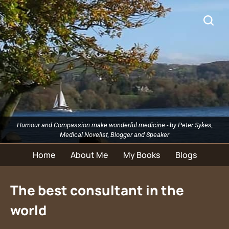
Humour and Compassion make wonderful medicine - by Peter Sykes,
Medical Novelist, Blogger and Speaker
Home
About Me
My Books
Blogs
The best consultant in the
world