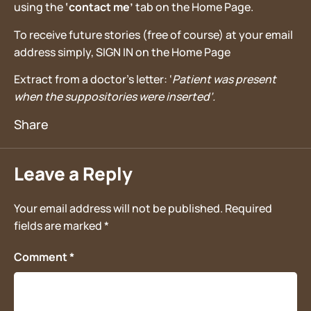
using the
‘contact me’
tab on the Home Page.
To receive future stories (free of course) at your email
address simply, SIGN IN on the Home Page
Extract from a doctor’s letter: ‘
Patient was present
when the suppositories were inserted’.
Leave a Reply
Your email address will not be published.
Required
fields are marked
*
Comment
*