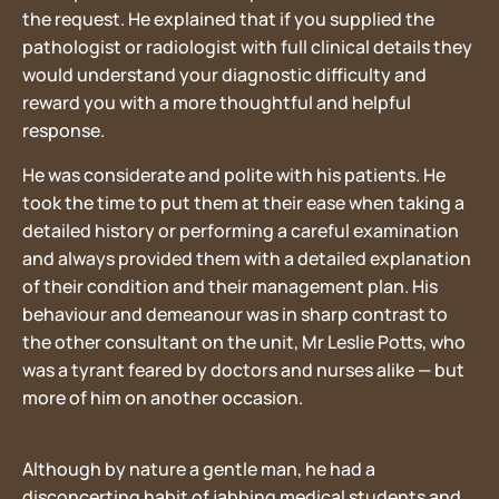
the request. He explained that if you supplied the
pathologist or radiologist with full clinical details they
would understand your diagnostic difficulty and
reward you with a more thoughtful and helpful
response.
He was considerate and polite with his patients. He
took the time to put them at their ease when taking a
detailed history or performing a careful examination
and always provided them with a detailed explanation
of their condition and their management plan. His
behaviour and demeanour was in sharp contrast to
the other consultant on the unit, Mr Leslie Potts, who
was a tyrant feared by doctors and nurses alike — but
more of him on another occasion.
Although by nature a gentle man, he had a
disconcerting habit of jabbing medical students and