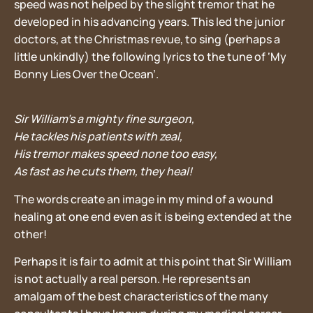
speed was not helped by the slight tremor that he
developed in his advancing years. This led the junior
doctors, at the Christmas revue, to sing (perhaps a
little unkindly) the following lyrics to the tune of ‘My
Bonny Lies Over the Ocean’.
Sir William’s a mighty fine surgeon,
He tackles his patients with zeal,
His tremor makes speed none too easy,
As fast as he cuts them, they heal!
The words create an image in my mind of a wound
healing at one end even as it is being extended at the
other!
Perhaps it is fair to admit at this point that Sir William
is not actually a real person. He represents an
amalgam of the best characteristics of the many