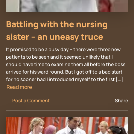
Battling with the nursing
sister – an uneasy truce
It promised to be a busy day – there were three new
patients to be seen and it seemed unlikely that I
should have time to examine them all before the boss
arrived for his ward round. But I got off to a bad start
for no sooner had I introduced myself to the first […]
Read more
Post a Comment
Share