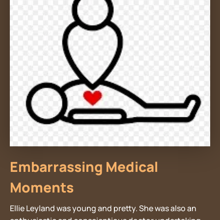
Embarrassing Medical
Moments
Ellie Leyland was young and pretty. She was also an