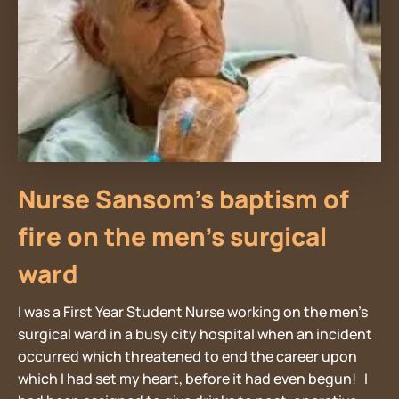
Nurse Sansom’s baptism of
fire on the men’s surgical
ward
I was a First Year Student Nurse working on the men’s
surgical ward in a busy city hospital when an incident
occurred which threatened to end the career upon
which I had set my heart, before it had even begun! I