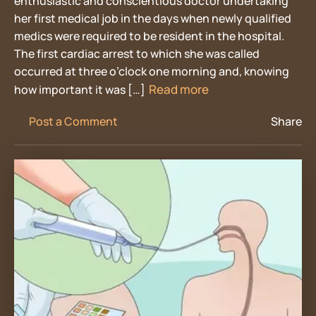
enthusiastic and conscientious doctor undertaking
her first medical job in the days when newly qualified
medics were required to be resident in the hospital.
The first cardiac arrest to which she was called
occurred at three o’clock one morning and, knowing
Read more
how important it was […]
Post a Comment
Share