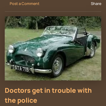
Post a Comment
Share
Doctors get in trouble with
the police