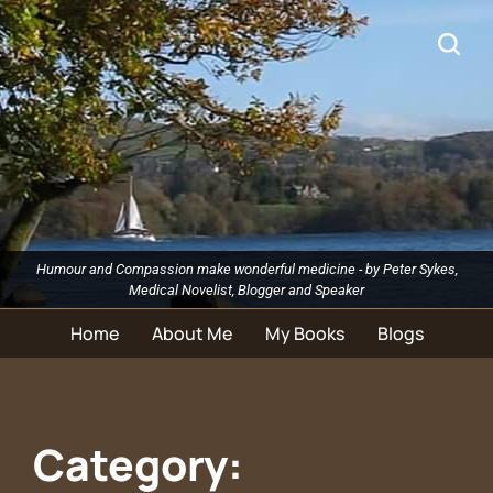
Humour and Compassion make wonderful medicine - by Peter Sykes,
Medical Novelist, Blogger and Speaker
Home
About Me
My Books
Blogs
Category: