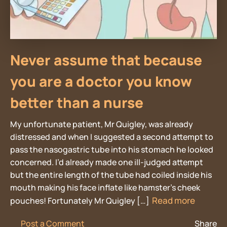
Never assume that because
you are a doctor you know
better than a nurse
My unfortunate patient, Mr Quigley, was already
distressed and when I suggested a second attempt to
pass the nasogastric tube into his stomach he looked
concerned. I’d already made one ill-judged attempt
but the entire length of the tube had coiled inside his
mouth making his face inflate like hamster’s cheek
Read more
pouches! Fortunately Mr Quigley […]
Post a Comment
Share