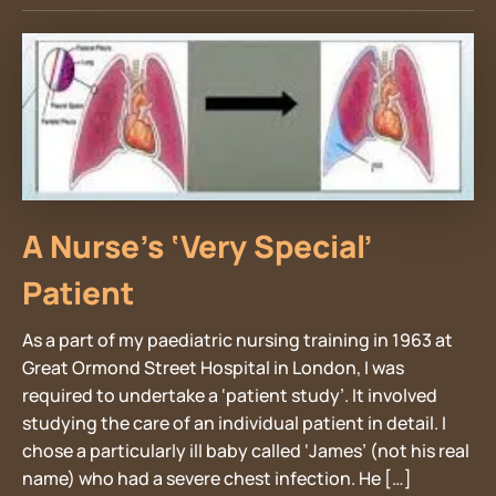
A Nurse’s ‘Very Special’
Patient
As a part of my paediatric nursing training in 1963 at
Great Ormond Street Hospital in London, I was
required to undertake a ‘patient study’. It involved
studying the care of an individual patient in detail. I
chose a particularly ill baby called ‘James’ (not his real
name) who had a severe chest infection. He […]