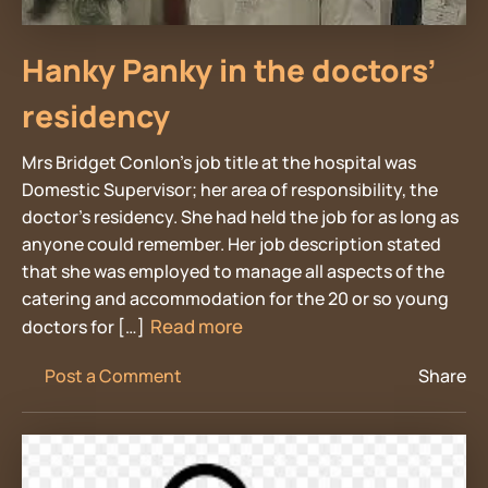
Hanky Panky in the doctors’
residency
Mrs Bridget Conlon’s job title at the hospital was
Domestic Supervisor; her area of responsibility, the
doctor’s residency. She had held the job for as long as
anyone could remember. Her job description stated
that she was employed to manage all aspects of the
catering and accommodation for the 20 or so young
Read more
doctors for […]
Post a Comment
Share