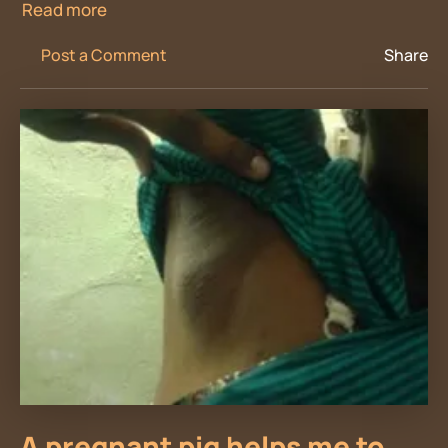
Read more
Post a Comment
Share
A pregnant pig helps me to