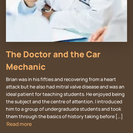
The Doctor and the Car
Mechanic
Brian was in his fifties and recovering from a heart
attack but he also had mitral valve disease and was an
ideal patient for teaching students. He enjoyed being
the subject and the centre of attention. I introduced
him to a group of undergraduate students and took
them through the basics of history taking before […]
Read more