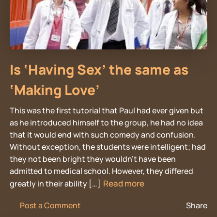
Is ‘Having Sex’ the same as
‘Making Love’
This was the first tutorial that Paul had ever given but
as he introduced himself to the group, he had no idea
that it would end with such comedy and confusion.
Without exception, the students were intelligent; had
they not been bright they wouldn’t have been
admitted to medical school. However, they differed
Read more
greatly in their ability […]
Post a Comment
Share