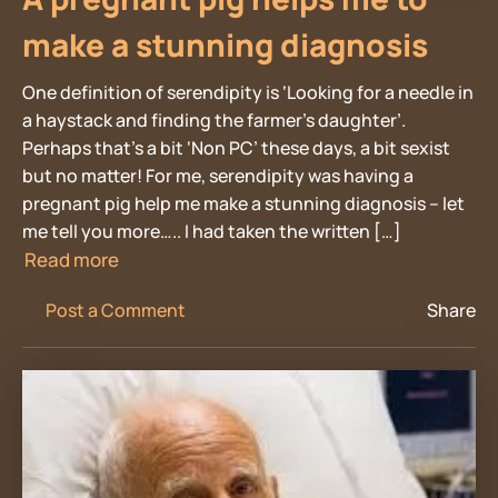
make a stunning diagnosis
One definition of serendipity is ‘Looking for a needle in
a haystack and finding the farmer’s daughter’.
Perhaps that’s a bit ‘Non PC’ these days, a bit sexist
but no matter! For me, serendipity was having a
pregnant pig help me make a stunning diagnosis – let
me tell you more….. I had taken the written […]
Read more
Post a Comment
Share