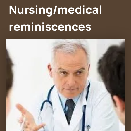
Nursing/medical
reminiscences