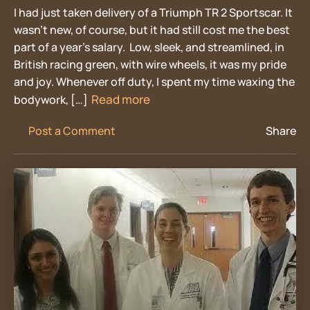
I had just taken delivery of a Triumph TR 2 Sportscar. It
wasn’t new, of course, but it had still cost me the best
part of a year’s salary. Low, sleek, and streamlined, in
British racing green, with wire wheels, it was my pride
and joy. Whenever off duty, I spent my time waxing the
Read more
bodywork, […]
Post a Comment
Share